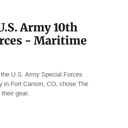
.S. Army 10th
orces - Maritime
 the U.S. Army Special Forces
ity in Fort Carson, CO, chose The
their gear.