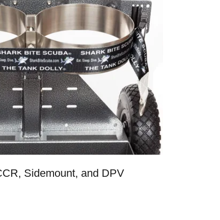
 CCR, Sidemount, and DPV