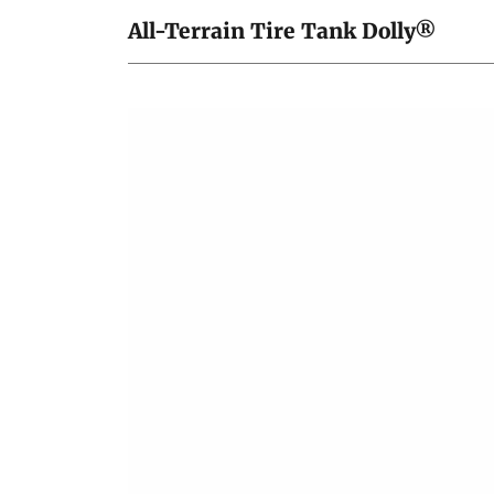
All-Terrain Tire Tank Dolly®