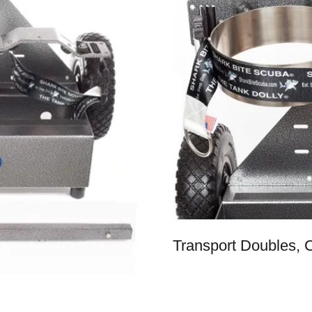
Transport Doubles,