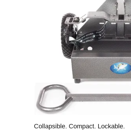
Collapsible. Compact. Lockable.