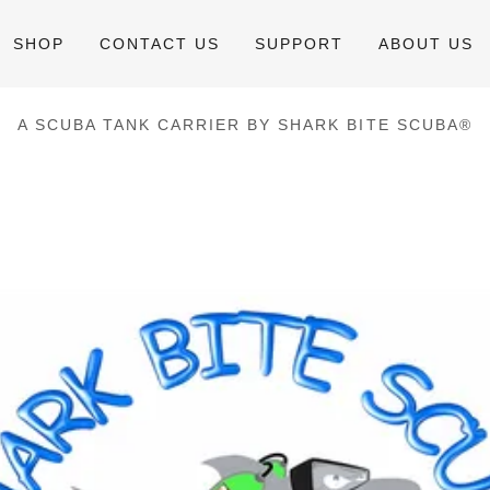
SHOP
CONTACT US
SUPPORT
ABOUT US
A SCUBA TANK CARRIER BY SHARK BITE SCUBA®