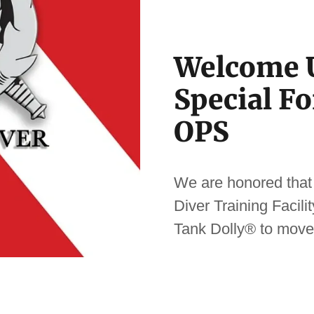
Welcome U
Special F
OPS
We are honored that
Diver Training Facil
Tank Dolly® to move 