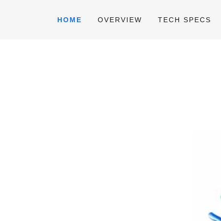
HOME
OVERVIEW
TECH SPECS