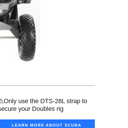
⚠️Only use the DTS-28L strap to
secure your Doubles rig
LEARN MORE ABOUT SCUBA