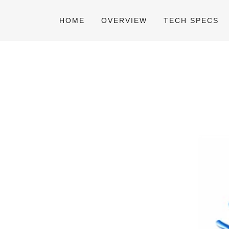
HOME
OVERVIEW
TECH SPECS