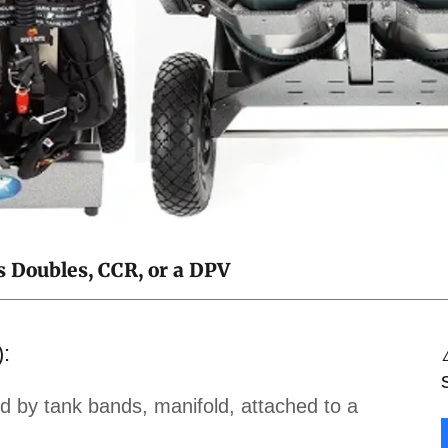
s Doubles, CCR, or a DPV
):
 by tank bands, manifold, attached to a