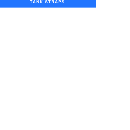
TANK STRAPS