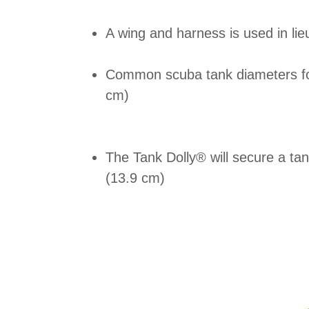
A wing and harness is used in lie
Common scuba tank diameters for
cm)
The Tank Dolly® will secure a ta
(13.9 cm)