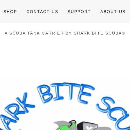
SHOP
CONTACT US
SUPPORT
ABOUT US
A SCUBA TANK CARRIER BY SHARK BITE SCUBA®