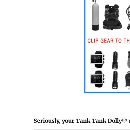
Seriously, your Tank Tank Dolly® re