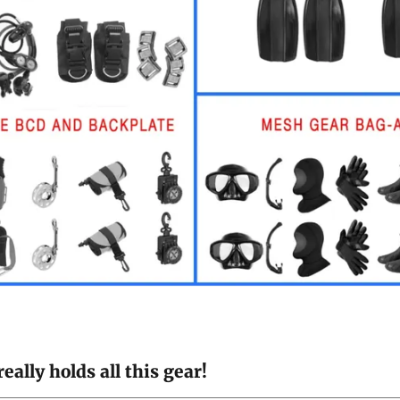
ally holds all this gear!