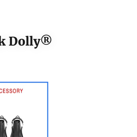
nk Dolly®