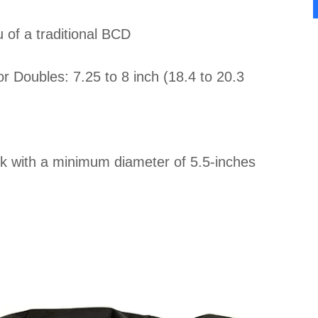
u of a traditional BCD
 Doubles: 7.25 to 8 inch (18.4 to 20.3
nk with a minimum diameter of 5.5-inches