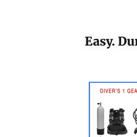
Easy. Du