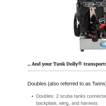
... And your Tank Dolly® transport
Doubles (also referred to as Twins
Doubles: 2 scuba tanks connected
backplate, wing, and harness