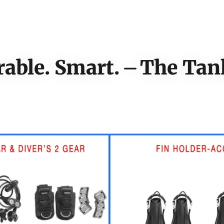
rable. Smart. ⏤ The Ta